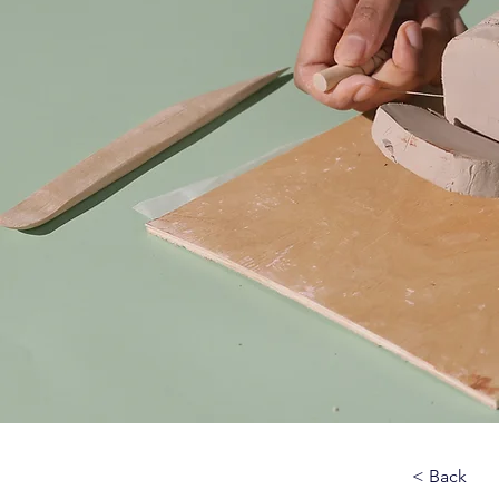
< Back