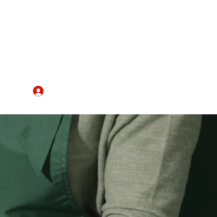
IRE
Register/Log In
More