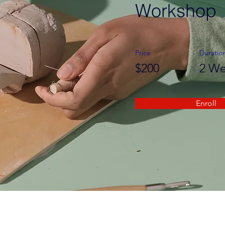
Workshop
Price
Duratio
$200
2 We
Enroll