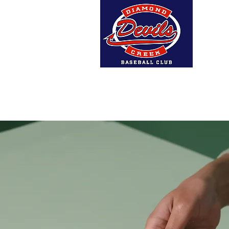
Home
About Us
DCBC A