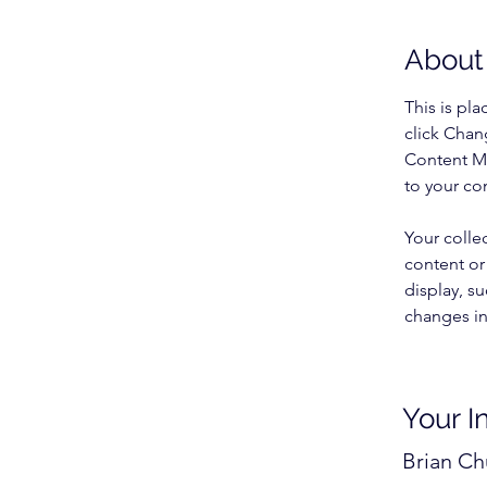
About
This is pl
click Chan
Content Ma
to your co
Your colle
content or 
display, su
changes in 
Your I
Brian C