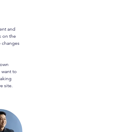
ent and 
k on the 
e changes 
 own 
 want to 
making 
 site. 