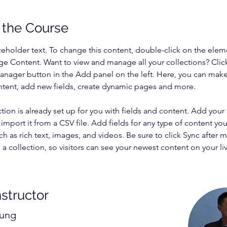
 the Course
aceholder text. To change this content, double-click on the elem
ge Content. Want to view and manage all your collections? Clic
nager button in the Add panel on the left. Here, you can mak
ntent, add new fields, create dynamic pages and more.
ction is already set up for you with fields and content. Add your
import it from a CSV file. Add fields for any type of content you
ch as rich text, images, and videos. Be sure to click Sync after 
a collection, so visitors can see your newest content on your live
nstructor
hung