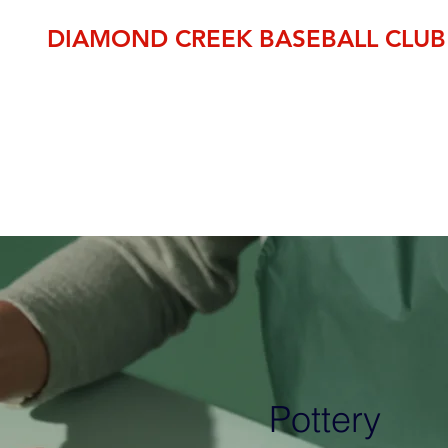
DIAMOND CREEK BASEBALL CLUB
THE OFFICIAL HOME OF BASEBALL IN THE NILLUMBIK SH
established 1995
pp
Member Area
DCBC Shop
Fixtures
Events
Club Fees
Pottery