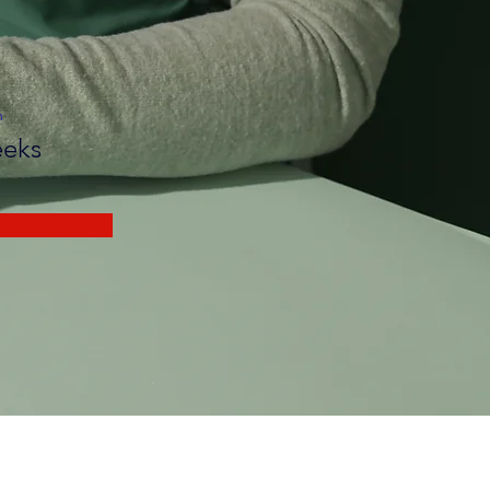
n
eks