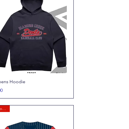
Quick View
ens Hoodie
00
New for 2026