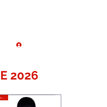
IRE
Register/Log In
More
E 2026
New for 2026