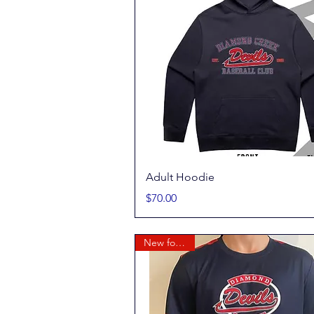
Quick View
Adult Hoodie
Price
$70.00
New for 2026