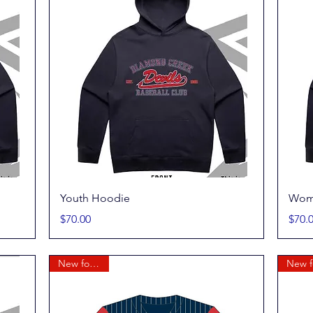
Quick View
Youth Hoodie
Wom
Price
Price
$70.00
$70.
New for 2026