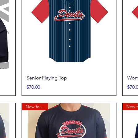
Quick View
Senior Playing Top
Wome
Price
Price
$70.00
$70.
New for 2026