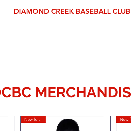
DIAMOND CREEK BASEBALL CLUB
THE OFFICIAL HOME OF BASEBALL IN THE NILLUMBIK SH
established 1995
pp
Member Area
DCBC Shop
Fixtures
Events
Club Fees
CBC MERCHANDIS
New for 2026