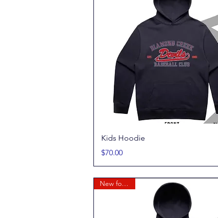
Quick View
Kids Hoodie
Price
$70.00
New for 2026