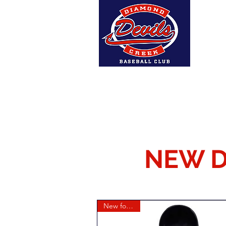
Home
About Us
DCBC A
NEW D
New for 2026