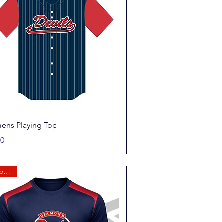
Quick View
ns Playing Top
00
New for 2026