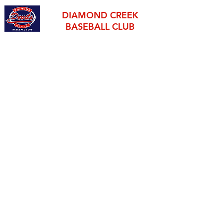
DIAMOND CREEK
BASEBALL CLUB
established 1995
THE OFFICIAL HOME OF BASEBALL IN THE NILLUMBIK
SHIRE