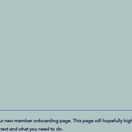
r new member onboarding page. This page will hopefully high
next and what you need to do.