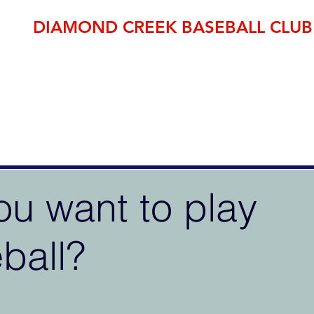
DIAMOND CREEK BASEBALL CLUB
THE OFFICIAL HOME OF BASEBALL IN THE NILLUMBIK SH
established 1995
pp
Member Area
DCBC Shop
Fixtures
Events
Club Fees
ou want to play
ball?