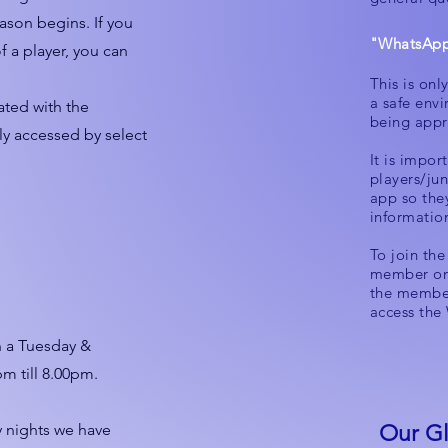
ason begins. If you
"WhatsApp
f a player, you can
This is onl
a safe env
eated with the
being appr
nly accessed by select
It is import
players/jun
app so the
informatio
To join th
member on 
the member
access the
n a Tuesday &
m till 8.00pm.
y nights we have
Our Gl