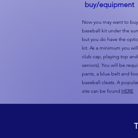
buy/equipment
Now you may want to buy 
baseball kit under the sun
but you do have the optio
kit. As a minimum you wil
club cap, playing top and 
seniors). You will be requ
pants, a blue belt and foo
baseball cleats. A popula
site can be found
HERE
T