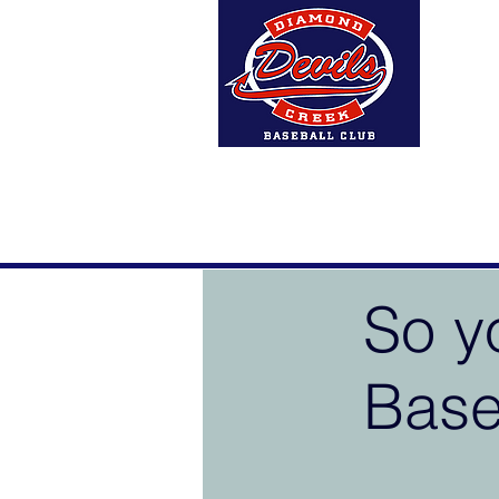
Home
About Us
DCBC A
So y
Base