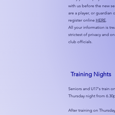
with us before the new se
are a player, or guardian o
register online
HERE
.
All your information is tr
strictest of privacy and o
club officials.
Training Nights
Seniors and U17's train o
Thursday night from 6.30p
After training on Thursda