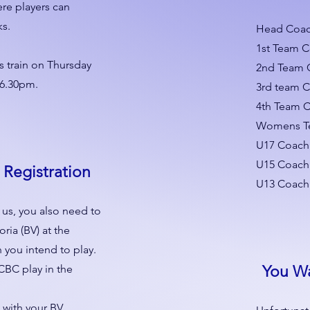
re players can
ks.
Head Coach
1st Team 
s train on Thursday
2nd Team 
 6.30pm.
3rd team 
4th Team C
Womens Te
U17 Coach
U15 Coach 
 Registration
U13 Coach
h us, you also need to
oria (BV) at the
 you intend to play.
CBC play in the
You W
 with your BV