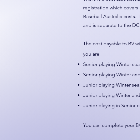
registration which covers
Baseball Australia costs. 
and is separate to the DC
The cost payable to BV wi
you are:
Senior playing Winter se
Senior playing Winter a
Junior playing Winter sea
Junior playing Winter a
Junior playing in Senior 
You can complete your BV