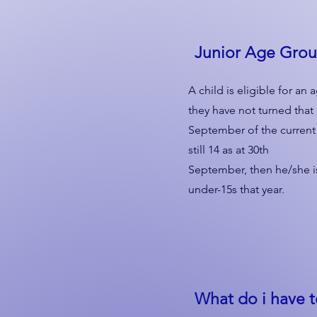
Junior Age Gro
A child is eligible for a
they have not turned that
September of the current ye
still 14 as at 30th
September, then he/she is
under-15s that year.
What do i have 