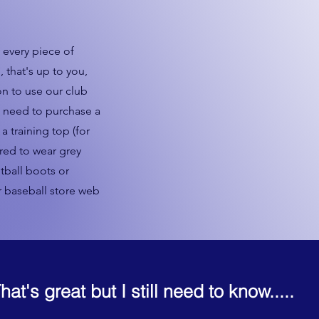
every piece of
, that's up to you,
n to use our club
l need to purchase a
a training top (for
ired to wear grey
tball boots or
r baseball store web
hat's great but I still need to know.....