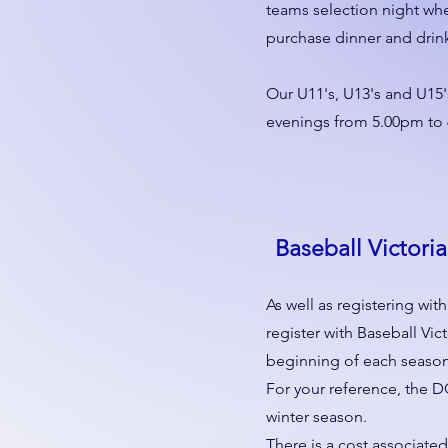
teams selection night whe
purchase dinner and drin
Our U11's, U13's and U15'
evenings from 5.00pm to
Baseball Victoria
As well as registering wit
register with Baseball Vict
beginning of each season
For your reference, the D
winter season.
There is a cost associated