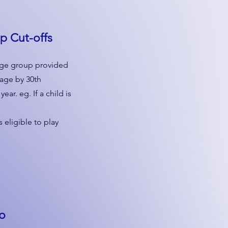
up
Cut-offs
n age group provided
 age by 30th
ar. eg. If a child is
 eligible to play
to