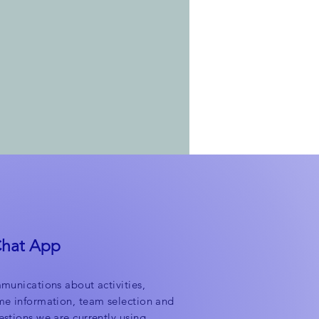
Chat App
munications about activities,
me information, team selection and
stions we are currently using.