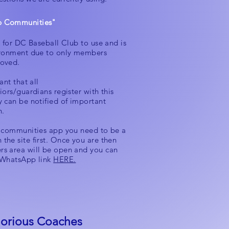
 Communities"
y for DC Baseball Club to use and is
ironment due to only members
oved.
ant that all
iors/guardians register with this
y can be notified of important
n.
e communities app you need to be a
the site first. Once you are then
s area will be open and you can
 WhatsApp link
HERE.
orious Coaches