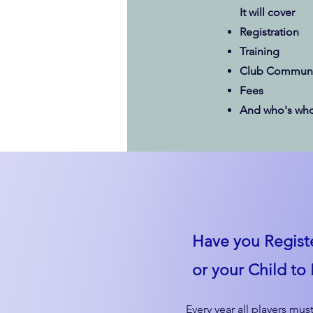
It will cover
Registration
Training
Club Communi
Fees
And who's who
Have you Regist
or your Child to 
Every year all players must