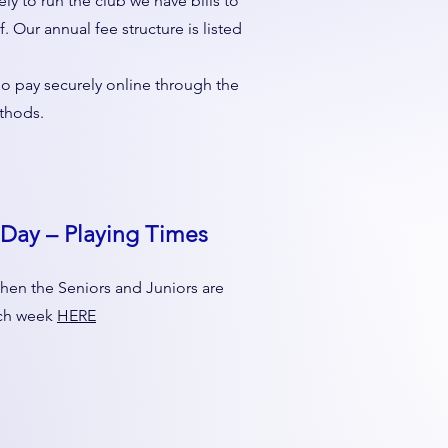
ly to run the club we have bills to
f. Our annual fee structure is listed
so pay securely online through the
thods.
Day – Playing Times
hen the Seniors and Juniors are
ach week
HERE