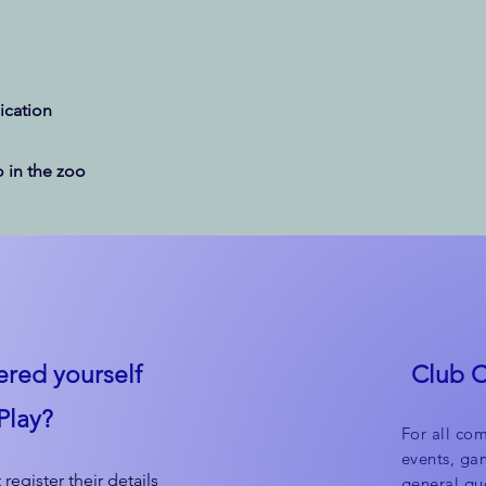
cation
 in the zoo
ered yourself
Club 
Play?
For all com
events, ga
 register their details
general que