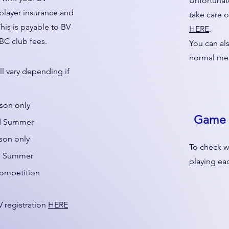
Unfortunate
 player insurance and
take care o
This is payable to BV
HERE
.
BC club fees.
You can al
normal me
ll vary depending if
ason only
Game 
nd Summer
son only
To check w
nd Summer
playing e
competition
 registration
HERE