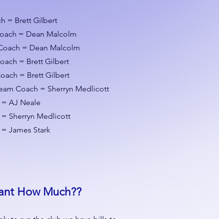
 = Brett Gilbert
Coach = Dean Malcolm
Coach = Dean Malcolm
Coach =
Brett Gilbert
oach = Brett Gilbert
am Coach = Sherryn Medlicott
 = AJ Neale
= Sherryn Medlicott
 = James Stark
ant How Much??