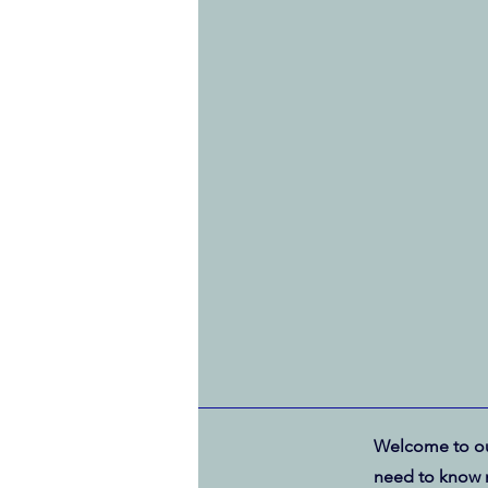
Welcome to ou
need to know 