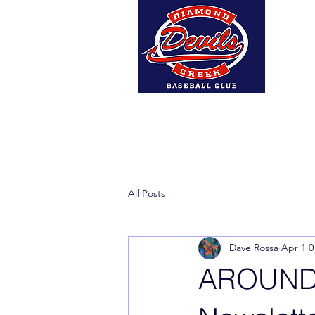
Home
About Us
DCBC A
All Posts
Dave Rossa
Apr 1
0
AROUND 