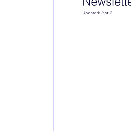
Newslette
Updated:
Apr 2