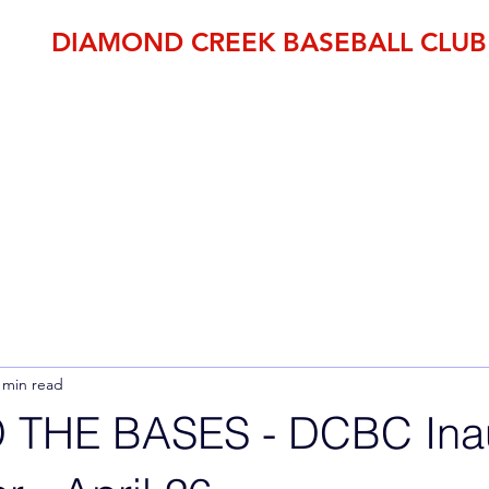
DIAMOND CREEK BASEBALL CLUB
THE OFFICIAL HOME OF BASEBALL IN THE NILLUMBIK SH
established 1995
pp
Member Area
DCBC Shop
Fixtures
Events
Club Fees
 min read
THE BASES - DCBC Inau